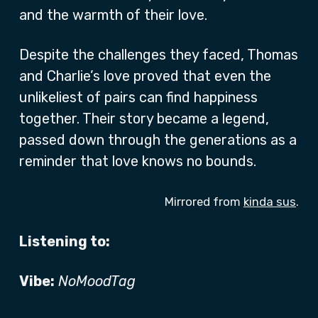
and the warmth of their love.
Despite the challenges they faced, Thomas
and Charlie’s love proved that even the
unlikeliest of pairs can find happiness
together. Their story became a legend,
passed down through the generations as a
reminder that love knows no bounds.
Mirrored from
kinda sus
.
Listening to:
Vibe:
NoMoodTag