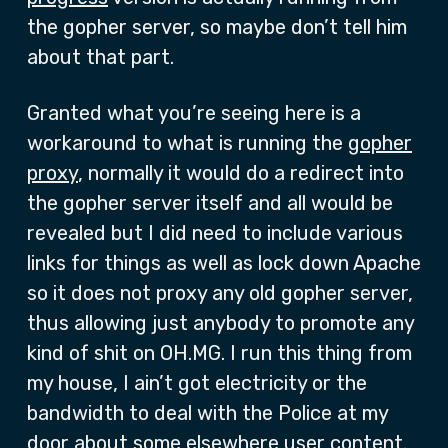
the gopher server, so maybe don’t tell him
about that part.
Granted what you’re seeing here is a
workaround to what is running the
gopher
proxy
, normally it would do a redirect into
the gopher server itself and all would be
revealed but I did need to include various
links for things as well as lock down Apache
so it does not proxy any old gopher server,
thus allowing just anybody to promote any
kind of shit on OH.MG. I run this thing from
my house, I ain’t got electricity or the
bandwidth to deal with the Police at my
door about some elsewhere user content.