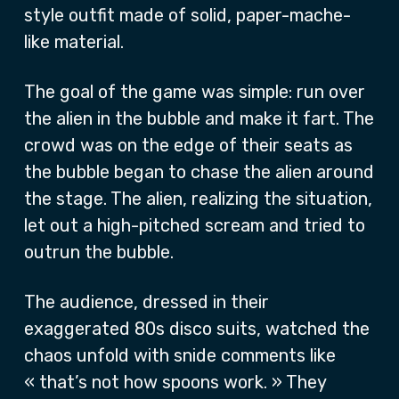
style outfit made of solid, paper-mache-
like material.
The goal of the game was simple: run over
the alien in the bubble and make it fart. The
crowd was on the edge of their seats as
the bubble began to chase the alien around
the stage. The alien, realizing the situation,
let out a high-pitched scream and tried to
outrun the bubble.
The audience, dressed in their
exaggerated 80s disco suits, watched the
chaos unfold with snide comments like
« that’s not how spoons work. » They