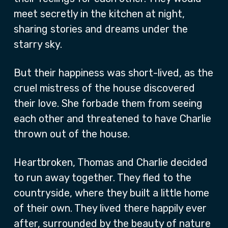
meet secretly in the kitchen at night,
sharing stories and dreams under the
starry sky.
But their happiness was short-lived, as the
cruel mistress of the house discovered
their love. She forbade them from seeing
each other and threatened to have Charlie
thrown out of the house.
Heartbroken, Thomas and Charlie decided
to run away together. They fled to the
countryside, where they built a little home
of their own. They lived there happily ever
after, surrounded by the beauty of nature