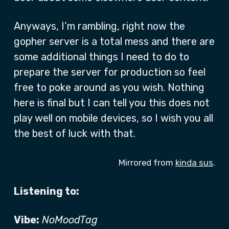
Anyways, I’m rambling, right now the
gopher server is a total mess and there are
some additional things I need to do to
prepare the server for production so feel
free to poke around as you wish. Nothing
here is final but I can tell you this does not
play well on mobile devices, so I wish you all
the best of luck with that.
Mirrored from
kinda sus
.
Listening to:
Vibe:
NoMoodTag