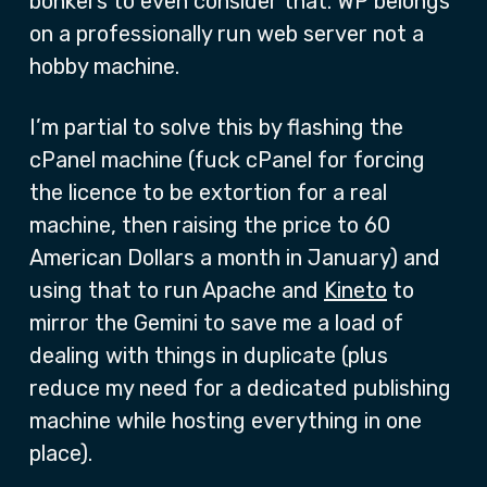
bonkers to even consider that. WP belongs
on a professionally run web server not a
hobby machine.
I’m partial to solve this by flashing the
cPanel machine (fuck cPanel for forcing
the licence to be extortion for a real
machine, then raising the price to 60
American Dollars a month in January) and
using that to run Apache and
Kineto
to
mirror the Gemini to save me a load of
dealing with things in duplicate (plus
reduce my need for a dedicated publishing
machine while hosting everything in one
place).