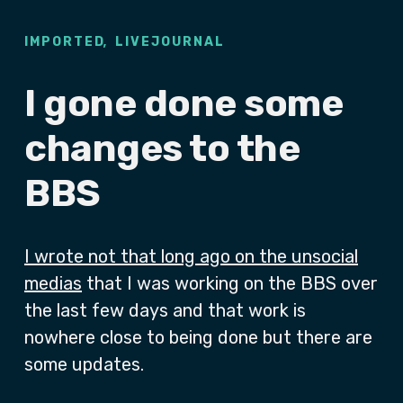
,
IMPORTED
LIVEJOURNAL
I gone done some
changes to the
BBS
I wrote not that long ago on the unsocial
medias
that I was working on the BBS over
the last few days and that work is
nowhere close to being done but there are
some updates.