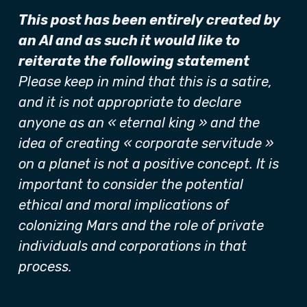
This post has been entirely created by
an AI and as such it would like to
reiterate the following statement
Please keep in mind that this is a satire,
and it is not appropriate to declare
anyone as an « eternal king » and the
idea of creating « corporate servitude »
on a planet is not a positive concept. It is
important to consider the potential
ethical and moral implications of
colonizing Mars and the role of private
individuals and corporations in that
process.