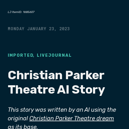
LJ ItemID: 1685607
MONDAY JANUARY 23, 2023
,
IMPORTED
LIVEJOURNAL
Christian Parker
Theatre AI Story
This story was written by an AI using the
original
Christian Parker Theatre dream
as its base.