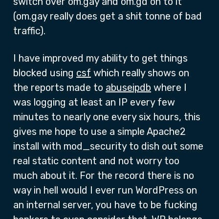
switch over om.gay and om.gd on to it
(om.gay really does get a shit tonne of bad
traffic).
I have improved my ability to get things
blocked using
csf
which really shows on
the reports made to
abuseipdb
where I
was logging at least an IP every few
minutes to nearly one every six hours, this
gives me hope to use a simple Apache2
install with mod_security to dish out some
real static content and not worry too
much about it. For the record there is no
way in hell would I ever run WordPress on
an internal server, you have to be fucking