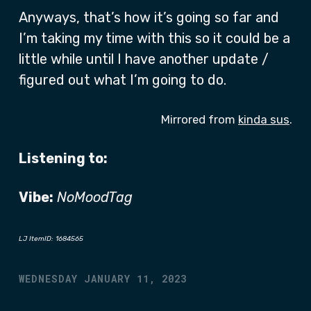
Anyways, that’s how it’s going so far and
I’m taking my time with this so it could be a
little while until I have another update /
figured out what I’m going to do.
Mirrored from
kinda sus
.
Listening to:
Vibe:
NoMoodTag
LJ ItemID: 1684565
WEDNESDAY JANUARY 11, 2023