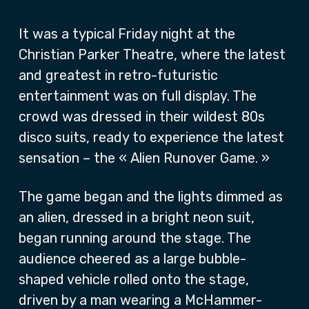
It was a typical Friday night at the
Christian Parker Theatre, where the latest
and greatest in retro-futuristic
entertainment was on full display. The
crowd was dressed in their wildest 80s
disco suits, ready to experience the latest
sensation – the « Alien Runover Game. »
The game began and the lights dimmed as
an alien, dressed in a bright neon suit,
began running around the stage. The
audience cheered as a large bubble-
shaped vehicle rolled onto the stage,
driven by a man wearing a McHammer-