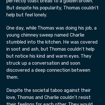
perfectly toast bread to a golden brown.
But despite his popularity, Thomas couldn’t
help but feel lonely.
One day, while Thomas was doing his job, a
young chimney sweep named Charlie
stumbled into the kitchen. He was covered
in soot and ash, but Thomas couldn’t help
but notice his kind and warm eyes. They
struck up a conversation and soon
discovered a deep connection between
them.
Despite the societal taboo against their
love, Thomas and Charlie couldn’t resist
their feelings for each other. They would