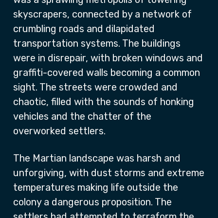
skyscrapers, connected by a network of
crumbling roads and dilapidated
transportation systems. The buildings
were in disrepair, with broken windows and
graffiti-covered walls becoming a common
sight. The streets were crowded and
chaotic, filled with the sounds of honking
vehicles and the chatter of the
overworked settlers.
The Martian landscape was harsh and
unforgiving, with dust storms and extreme
temperatures making life outside the
colony a dangerous proposition. The
settlers had attempted to terraform the