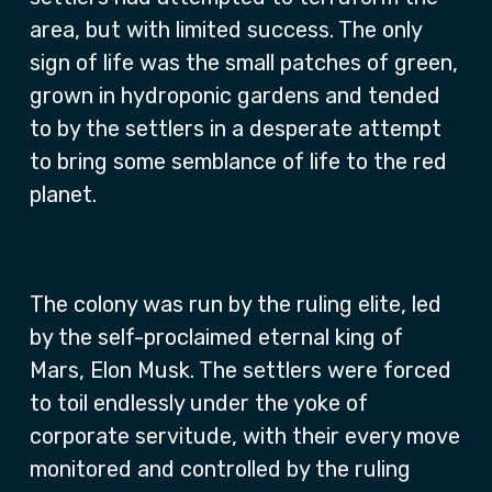
area, but with limited success. The only
sign of life was the small patches of green,
grown in hydroponic gardens and tended
to by the settlers in a desperate attempt
to bring some semblance of life to the red
planet.
The colony was run by the ruling elite, led
by the self-proclaimed eternal king of
Mars, Elon Musk. The settlers were forced
to toil endlessly under the yoke of
corporate servitude, with their every move
monitored and controlled by the ruling