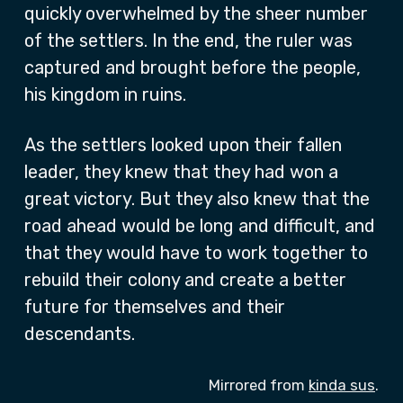
quickly overwhelmed by the sheer number
of the settlers. In the end, the ruler was
captured and brought before the people,
his kingdom in ruins.
As the settlers looked upon their fallen
leader, they knew that they had won a
great victory. But they also knew that the
road ahead would be long and difficult, and
that they would have to work together to
rebuild their colony and create a better
future for themselves and their
descendants.
Mirrored from
kinda sus
.