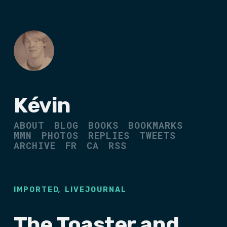
Kévin
ABOUT
BLOG
BOOKS
BOOKMARKS
MMN
PHOTOS
REPLIES
TWEETS
ARCHIVE
FR
CA
RSS
,
IMPORTED
LIVEJOURNAL
The Toaster and