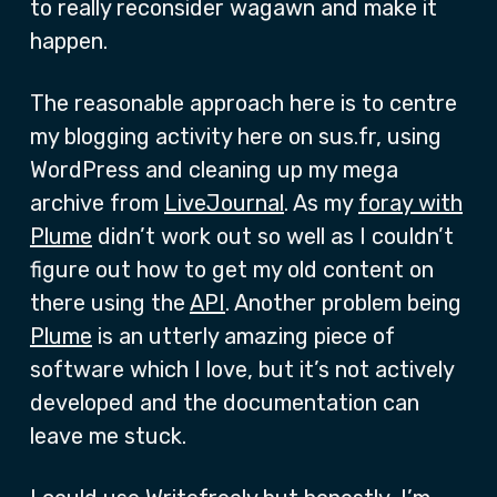
to really reconsider wagawn and make it
happen.
The reasonable approach here is to centre
my blogging activity here on sus.fr, using
WordPress and cleaning up my mega
archive from
LiveJournal
. As my
foray with
Plume
didn’t work out so well as I couldn’t
figure out how to get my old content on
there using the
API
. Another problem being
Plume
is an utterly amazing piece of
software which I love, but it’s not actively
developed and the documentation can
leave me stuck.