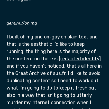
gemini://oh.mg
I built oh.mg and om.gay on plain text and
that is the aesthetic I’d like to keep
running, the thing here is the majority of
the content on there is
[redacted identity]
and if you haven’t noticed, that’s all here in
the Great Archive of sus.fr. I’d like to avoid
duplicating content so I need to work out
what I’m going to do to keep it fresh but
also in a way that isn’t going to utterly
murder my internet connection when I