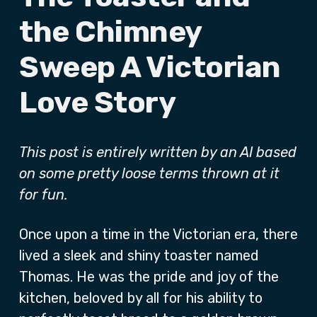
the Chimney
Sweep A Victorian
Love Story
This post is entirely written by an AI based
on some pretty loose terms thrown at it
for fun.
Once upon a time in the Victorian era, there
lived a sleek and shiny toaster named
Thomas. He was the pride and joy of the
kitchen, beloved by all for his ability to