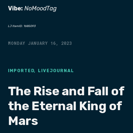
Vibe:
NoMoodTag
LJ ItemID: 1685093
MONDAY JANUARY 16, 2023
,
IMPORTED
LIVEJOURNAL
The Rise and Fall of
the Eternal King of
Mars