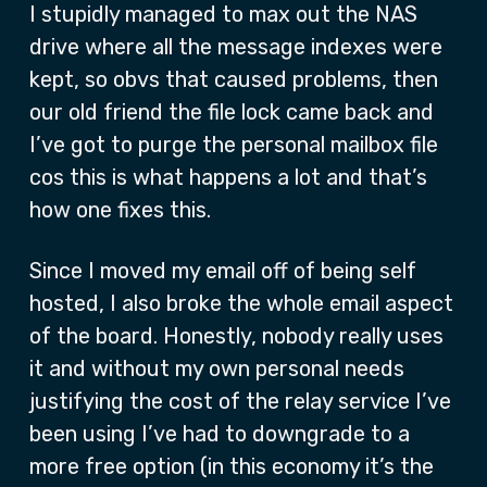
I stupidly managed to max out the NAS
drive where all the message indexes were
kept, so obvs that caused problems, then
our old friend the file lock came back and
I’ve got to purge the personal mailbox file
cos this is what happens a lot and that’s
how one fixes this.
Since I moved my email off of being self
hosted, I also broke the whole email aspect
of the board. Honestly, nobody really uses
it and without my own personal needs
justifying the cost of the relay service I’ve
been using I’ve had to downgrade to a
more free option (in this economy it’s the