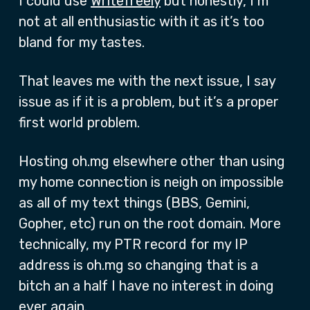
I could use
Writefreely
but honestly, I’m
not at all enthusiastic with it as it’s too
bland for my tastes.
That leaves me with the next issue, I say
issue as if it is a problem, but it’s a proper
first world problem.
Hosting oh.mg elsewhere other than using
my home connection is neigh on impossible
as all of my text things (BBS, Gemini,
Gopher, etc) run on the root domain. More
technically, my PTR record for my IP
address is oh.mg so changing that is a
bitch an a half I have no interest in doing
ever again.