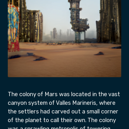
The colony of Mars was located in the vast
canyon system of Valles Marineris, where
the settlers had carved out a small corner
of the planet to call their own. The colony
was a sprawling metropolis of towering