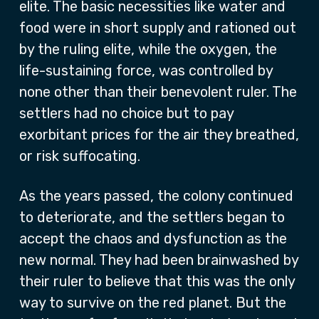
elite. The basic necessities like water and
food were in short supply and rationed out
by the ruling elite, while the oxygen, the
life-sustaining force, was controlled by
none other than their benevolent ruler. The
settlers had no choice but to pay
exorbitant prices for the air they breathed,
or risk suffocating.
As the years passed, the colony continued
to deteriorate, and the settlers began to
accept the chaos and dysfunction as the
new normal. They had been brainwashed by
their ruler to believe that this was the only
way to survive on the red planet. But the