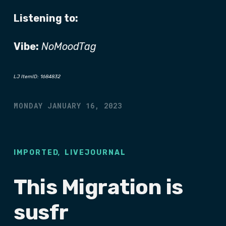
Listening to:
Vibe:
NoMoodTag
LJ ItemID: 1684832
MONDAY JANUARY 16, 2023
,
IMPORTED
LIVEJOURNAL
This Migration is
susfr