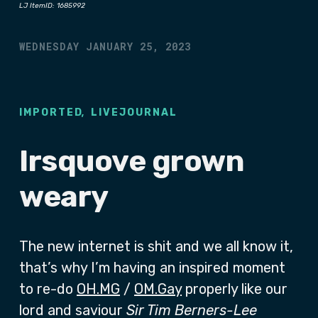
LJ ItemID: 1685992
WEDNESDAY JANUARY 25, 2023
,
IMPORTED
LIVEJOURNAL
Irsquove grown
weary
The new internet is shit and we all know it,
that’s why I’m having an inspired moment
to re-do
OH.MG
/
OM.Gay
properly like our
lord and saviour
Sir Tim Berners-Lee