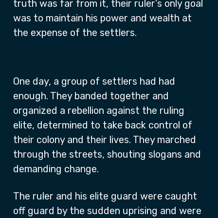
truth was far from it, their ruler’s only goal
was to maintain his power and wealth at
the expense of the settlers.
One day, a group of settlers had had
enough. They banded together and
organized a rebellion against the ruling
elite, determined to take back control of
their colony and their lives. They marched
through the streets, shouting slogans and
demanding change.
The ruler and his elite guard were caught
off guard by the sudden uprising and were