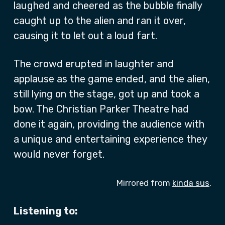
laughed and cheered as the bubble finally
caught up to the alien and ran it over,
causing it to let out a loud fart.
The crowd erupted in laughter and
applause as the game ended, and the alien,
still lying on the stage, got up and took a
bow. The Christian Parker Theatre had
done it again, providing the audience with
a unique and entertaining experience they
would never forget.
Mirrored from
kinda sus
.
Listening to: