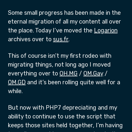
Some small progress has been made in the
eternal migration of all my content all over
the place. Today I’ve moved the
Logarion
archives over to
sus.fr
.
This of course isn’t my first rodeo with
migrating things, not long ago I moved
everything over to
OH.MG
/
OM.Gay
/
OM.GD
and it’s been rolling quite well for a
while.
But now with PHP7 depreciating and my
ability to continue to use the script that
keeps those sites held together, I’m having