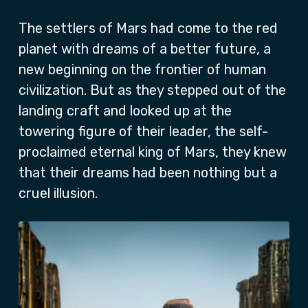
The settlers of Mars had come to the red
planet with dreams of a better future, a
new beginning on the frontier of human
civilization. But as they stepped out of the
landing craft and looked up at the
towering figure of their leader, the self-
proclaimed eternal king of Mars, they knew
that their dreams had been nothing but a
cruel illusion.