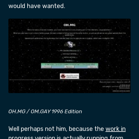
would have wanted.
OH.MG / OM.GAY 1996 Edition
Well perhaps not him, because the
work in
progress
version is actually running from