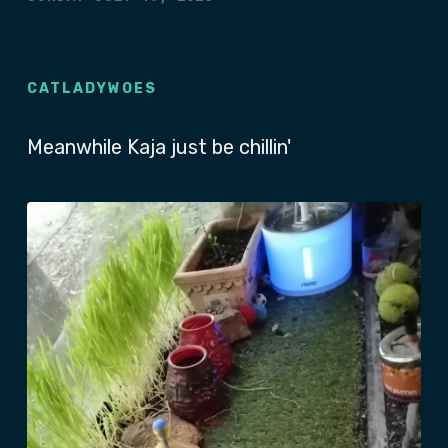
CATLADYWOES
Meanwhile Kaja just be chillin'