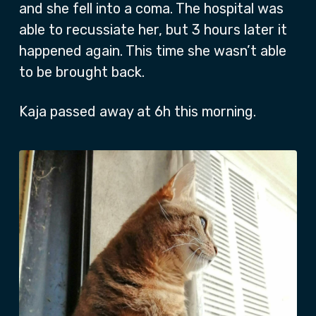
and she fell into a coma. The hospital was
able to recussiate her, but 3 hours later it
happened again. This time she wasn’t able
to be brought back.
Kaja passed away at 6h this morning.