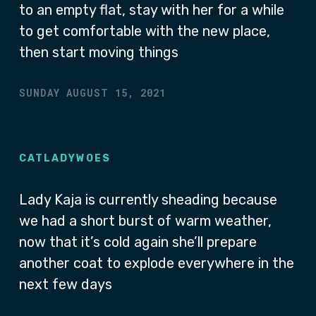
to an empty flat, stay with her for a while
to get comfortable with the new place,
then start moving things
SUNDAY AUGUST 15, 2021
CATLADYWOES
Lady Kaja is currently sheading because
we had a short burst of warm weather,
now that it’s cold again she’ll prepare
another coat to explode everywhere in the
next few days