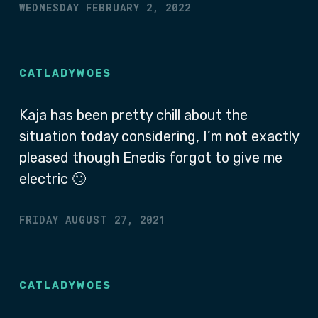
WEDNESDAY FEBRUARY 2, 2022
CATLADYWOES
Kaja has been pretty chill about the
situation today considering, I’m not exactly
pleased though Enedis forgot to give me
electric 🙄
FRIDAY AUGUST 27, 2021
CATLADYWOES