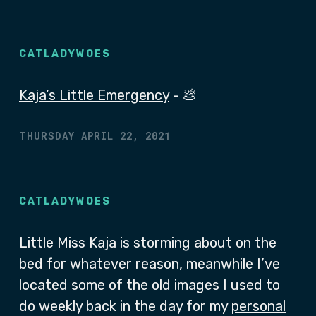
CATLADYWOES
Kaja’s Little Emergency
- 💩
THURSDAY APRIL 22, 2021
CATLADYWOES
Little Miss Kaja is storming about on the
bed for whatever reason, meanwhile I’ve
located some of the old images I used to
do weekly back in the day for my
personal