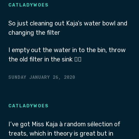
CATLADYWOES
So just cleaning out Kaja’s water bowl and
changing the filter
I empty out the water in to the bin, throw
the old filter in the sink 🤷‍♂
SUNDAY JANUARY 26, 2020
CATLADYWOES
I’ve got Miss Kaja à random sélection of
treats, which in theory is great but in