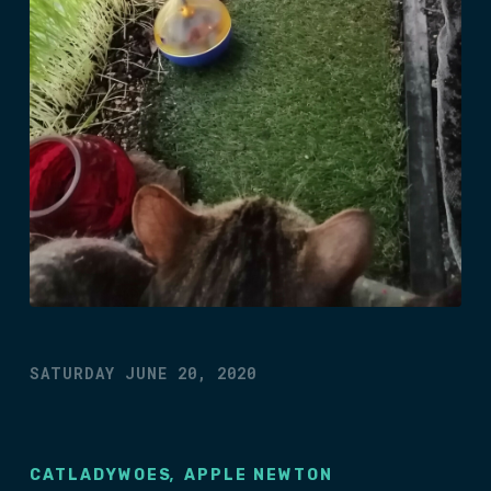
SATURDAY JUNE 20, 2020
,
CATLADYWOES
APPLE NEWTON