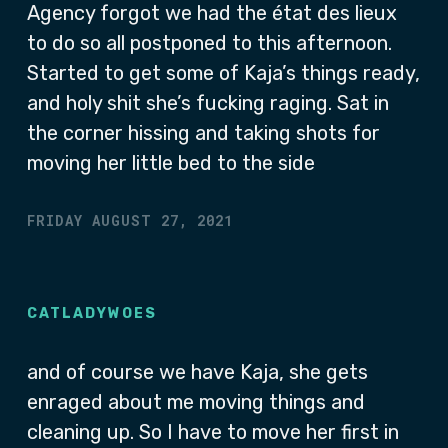
Agency forgot we had the état des lieux
to do so all postponed to this afternoon.
Started to get some of Kaja’s things ready,
and holy shit she’s fucking raging. Sat in
the corner hissing and taking shots for
moving her little bed to the side
FRIDAY AUGUST 27, 2021
CATLADYWOES
and of course we have Kaja, she gets
enraged about me moving things and
cleaning up. So I have to move her first in