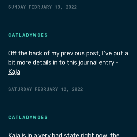
SUNDAY FEBRUARY 13, 2022
CATLADYWOES
Off the back of my previous post, I’ve put a
bit more details in to this journal entry -
Kaja
SATURDAY FEBRUARY 12, 2022
CATLADYWOES
Kaja is in a very bad state right now, the