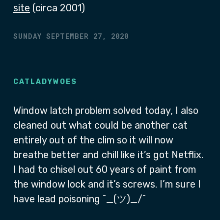
site
(circa 2001)
SUNDAY SEPTEMBER 27, 2020
CATLADYWOES
Window latch problem solved today, I also
cleaned out what could be another cat
entirely out of the clim so it will now
breathe better and chill like it’s got Netflix.
I had to chisel out 60 years of paint from
the window lock and it’s screws. I’m sure I
have lead poisoning ¯_(ツ)_/¯