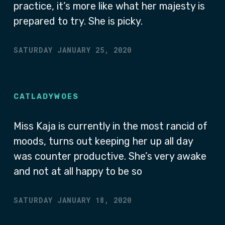
practice, it’s more like what her majesty is
prepared to try. She is picky.
SATURDAY JANUARY 25, 2020
CATLADYWOES
Miss Kaja is currently in the most rancid of
moods, turns out keeping her up all day
was counter productive. She’s very awake
and not at all happy to be so
SATURDAY JANUARY 18, 2020