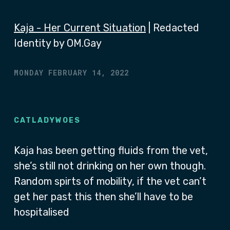
Kaja - Her Current Situation
| Redacted
Identity by OM.Gay
MONDAY FEBRUARY 14, 2022
CATLADYWOES
Kaja has been getting fluids from the vet,
she’s still not drinking on her own though.
Random spirts of mobility, if the vet can’t
get her past this then she’ll have to be
hospitalised