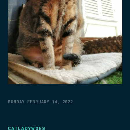
MONDAY FEBRUARY 14, 2022
CATLADYWOES