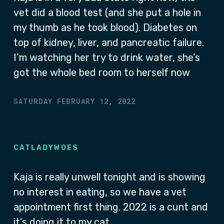
vet did a blood test (and she put a hole in
my thumb as he took blood). Diabetes on
top of kidney, liver, and pancreatic failure.
I’m watching her try to drink water, she’s
got the whole bed room to herself now
SATURDAY FEBRUARY 12, 2022
CATLADYWOES
Kaja is really unwell tonight and is showing
no interest in eating, so we have a vet
appointment first thing. 2022 is a cunt and
it’s doing it to my cat