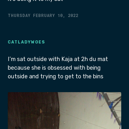
THURSDAY FEBRUARY 10, 2022
CATLADYWOES
I’m sat outside with Kaja at 2h du mat
because she is obsessed with being
outside and trying to get to the bins