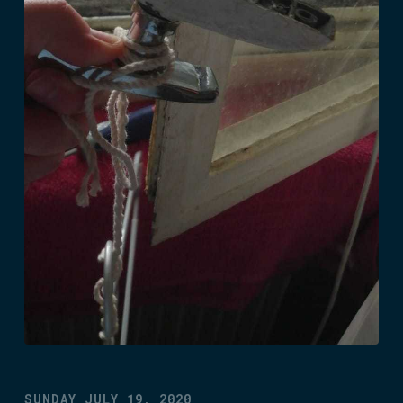
SUNDAY JULY 19, 2020