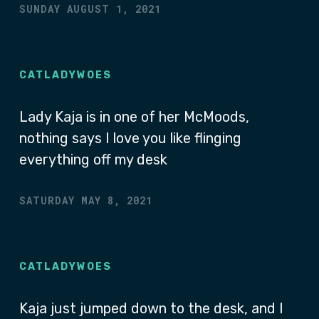
SUNDAY AUGUST 1, 2021
CATLADYWOES
Lady Kaja is in one of her McMoods,
nothing says I love you like flinging
everything off my desk
SATURDAY MAY 8, 2021
CATLADYWOES
Kaja just jumped down to the desk, and I