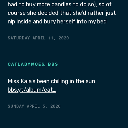
had to buy more candles to do so), so of
course she decided that she’d rather just
nip inside and bury herself into my bed
SATURDAY APRIL 11, 2020
,
CATLADYWOES
BBS
Miss Kaja’s been chilling in the sun
bbs.yt/album/cat…
SUNDAY APRIL 5, 2020