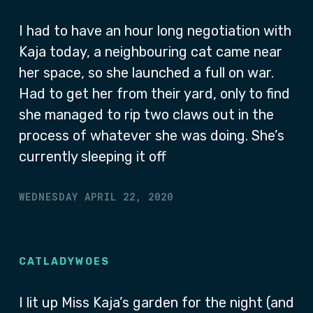
I had to have an hour long negotiation with
Kaja today, a neighbouring cat came near
her space, so she launched a full on war.
Had to get her from their yard, only to find
she managed to rip two claws out in the
process of whatever she was doing. She’s
currently sleeping it off
WEDNESDAY APRIL 22, 2020
CATLADYWOES
I lit up Miss Kaja’s garden for the night (and