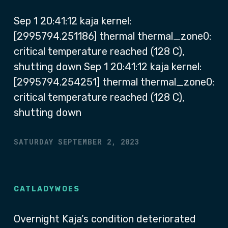
Sep 1 20:41:12 kaja kernel:
[2995794.251186] thermal thermal_zone0:
critical temperature reached (128 C),
shutting down Sep 1 20:41:12 kaja kernel:
[2995794.254251] thermal thermal_zone0:
critical temperature reached (128 C),
shutting down
SATURDAY SEPTEMBER 2, 2023
CATLADYWOES
Overnight Kaja’s condition deteriorated