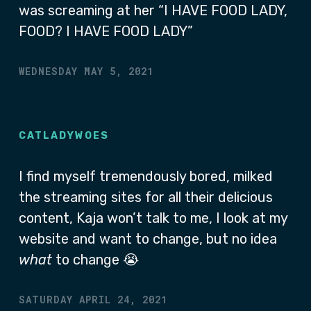
was screaming at her “I HAVE FOOD LADY,
FOOD? I HAVE FOOD LADY”
WEDNESDAY MAY 5, 2021
CATLADYWOES
I find myself tremendously bored, milked
the streaming sites for all their delicious
content, Kaja won’t talk to me, I look at my
website and want to change, but no idea
what
to change 😭
SATURDAY APRIL 24, 2021