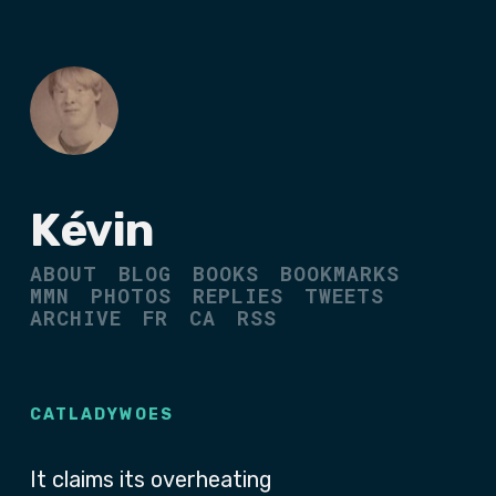
Kévin
ABOUT
BLOG
BOOKS
BOOKMARKS
MMN
PHOTOS
REPLIES
TWEETS
ARCHIVE
FR
CA
RSS
CATLADYWOES
It claims its overheating